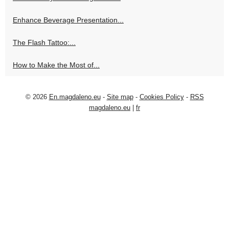
Enhance Beverage Presentation...
The Flash Tattoo:...
How to Make the Most of...
© 2026
En.magdaleno.eu
-
Site map
-
Cookies Policy
-
RSS
magdaleno.eu
|
fr