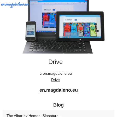
Drive
en.magdaleno.eu
Drive
en.magdaleno.eu
Blog
The Albar by Hemen: Signature...